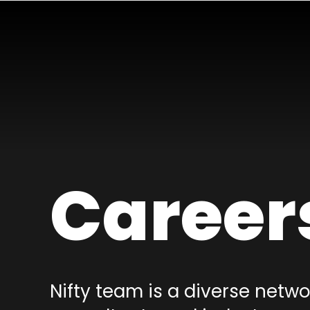
Career
Nifty team is a diverse netwo