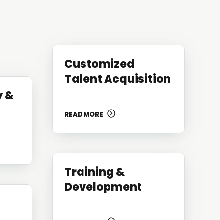
Customized
Talent Acquisition
y &
READ MORE
Training &
Development
d