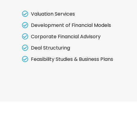
Valuation Services
Development of Financial Models
Corporate Financial Advisory
Deal Structuring
Feasibility Studies & Business Plans