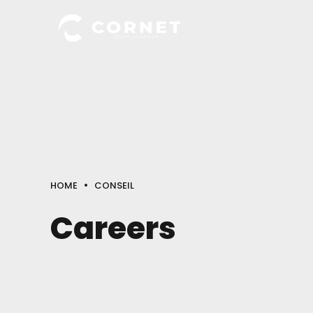
HOME
CONSEIL
Careers