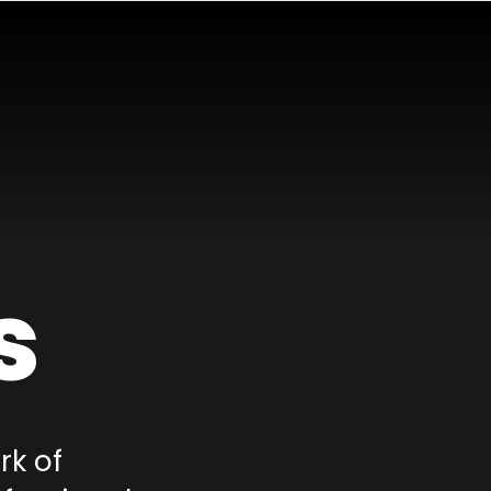
s
rk of