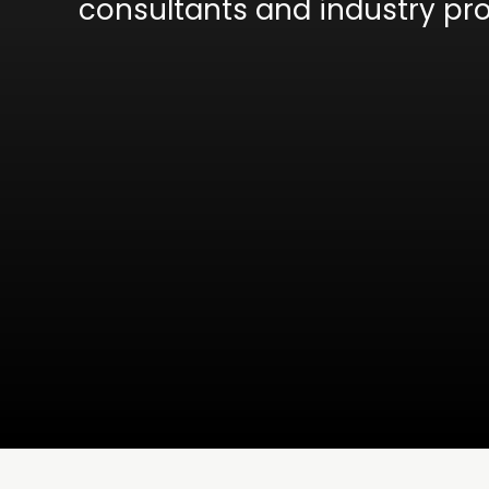
consultants and industry pro