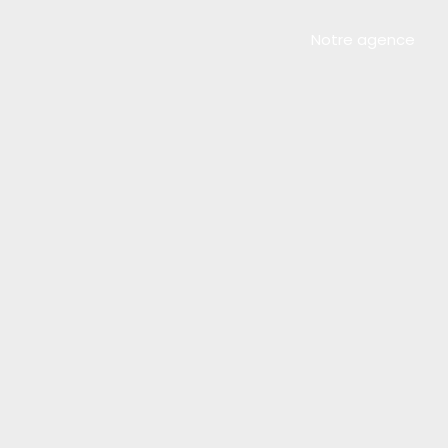
Notre agence