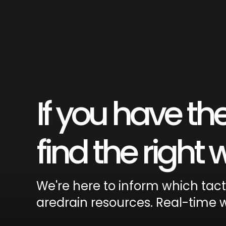
If you have the
find the right
We're here to inform which tac
aredrain resources. Real-time w