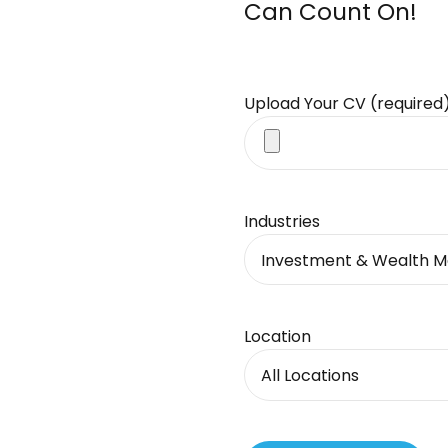
Can Count On!
Upload Your CV (required
Industries
Investment & Wealth 
Location
All Locations