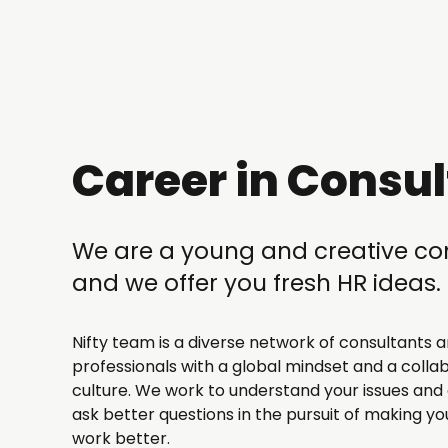
Career in Consul
We are a young and creative 
and we offer you fresh HR ideas.
Nifty team is a diverse network of consultants a
professionals with a global mindset and a colla
culture. We work to understand your issues and 
ask better questions in the pursuit of making yo
work better.