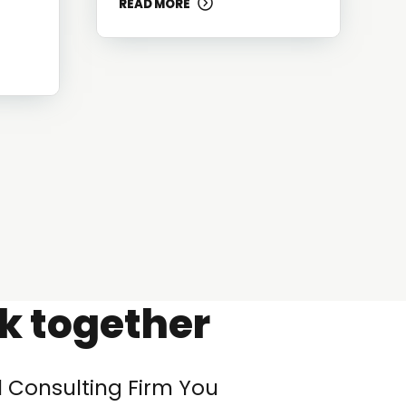
READ MORE
rk together
l Consulting Firm You