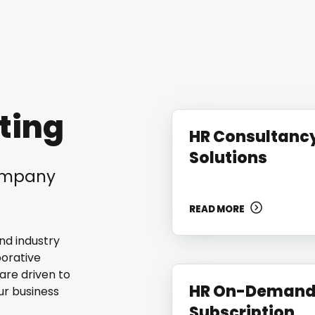
ting
HR Consultanc
Solutions
company
READ MORE
nd industry
borative
are driven to
HR On-Deman
ur business
Subscription