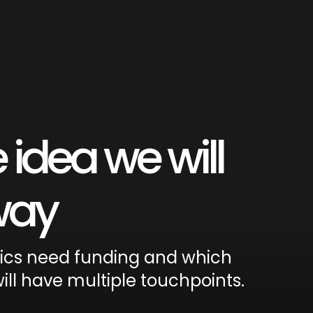
 idea we will
 way
tics need funding and which
ill have multiple touchpoints.