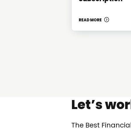
READ MORE
Let’s wo
The Best Financia