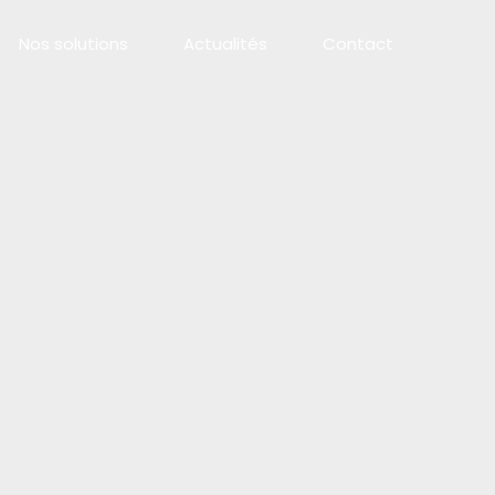
Nos solutions
Actualités
Contact